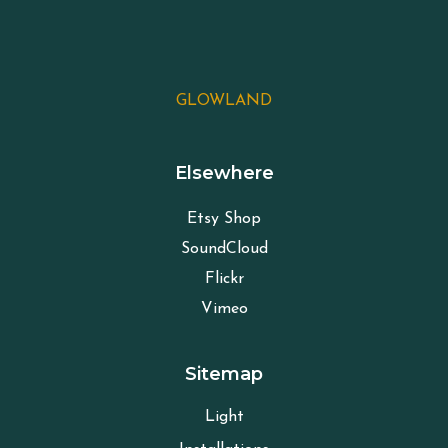
GLOWLAND
Elsewhere
Etsy Shop
SoundCloud
Flickr
Vimeo
Sitemap
Light