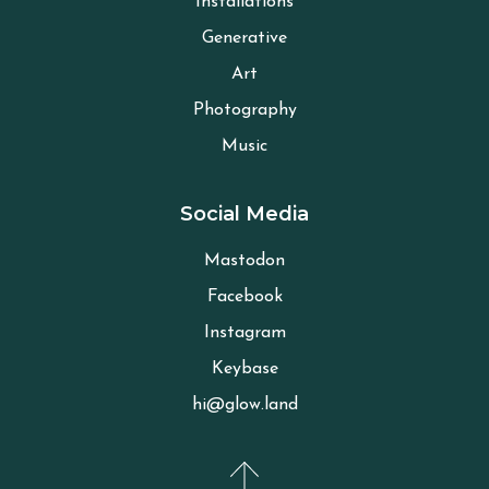
Installations
Generative
Art
Photography
Music
Social Media
Mastodon
Facebook
Instagram
Keybase
hi@glow.land