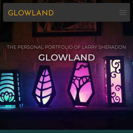
GLOWLAND
THE PERSONAL PORTFOLIO OF LARRY SHERADON
GLOWLAND